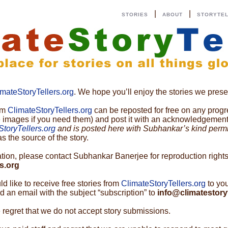
|
|
STORIES
ABOUT
STORYTE
imateStoryTellers.org
. We hope you’ll enjoy the stories we prese
rom
ClimateStoryTellers.org
can be reposted for free on any progre
e images if you need them) and post it with an acknowledgement t
StoryTellers.org
and is posted here with Subhankar’s kind perm
s the source of the story.
cation, please contact Subhankar Banerjee for reproduction rights
s.org
uld like to receive free stories from
ClimateStoryTellers.org
to yo
 an email with the subject “subscription” to
info@climatestoryt
 regret that we do not accept story submissions.