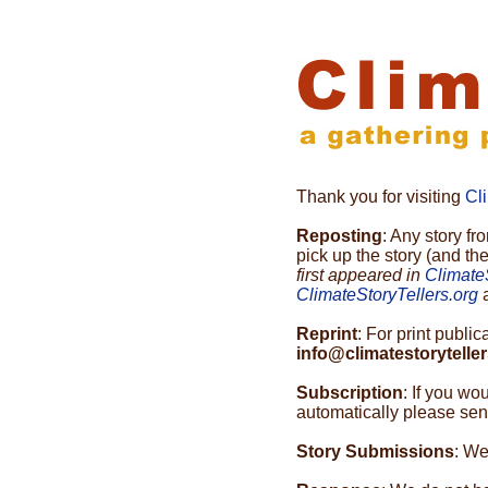
Thank you for visiting
Cl
Reposting
: Any story f
pick up the story (and th
first appeared in
Climate
ClimateStoryTellers.org
a
Reprint
: For print publi
info@climatestoryteller
Subscription
: If you wo
automatically please send
Story Submissions
: We