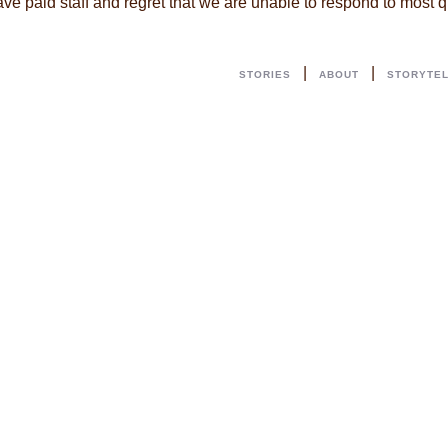
ave paid staff and regret that we are unable to respond to most
|
|
STORIES
ABOUT
STORYTE