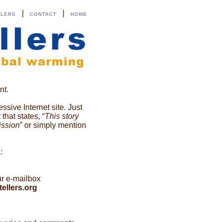
|
|
LLERS
CONTACT
HOME
nt.
ssive Internet site. Just
hat states, “
This story
ission
” or simply mention
:
ur e-mailbox
ellers.org