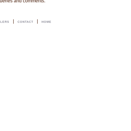
 queries and comments.
|
|
LLERS
CONTACT
HOME