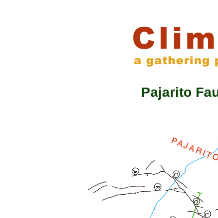
Pajarito F