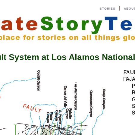
|
STORIES
ABOU
ault System at Los Alamos Nation