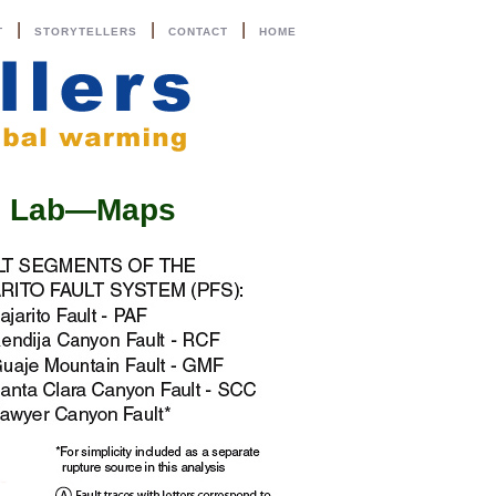
|
|
|
T
STORYTELLERS
CONTACT
HOME
al Lab—Maps