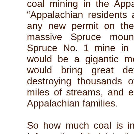
coal mining in the Appa
“Appalachian residents 
any new permit on the
massive Spruce mount
Spruce No. 1 mine in 
would be a gigantic m
would bring great de
destroying thousands o
miles of streams, and e
Appalachian families.
So how much coal is i