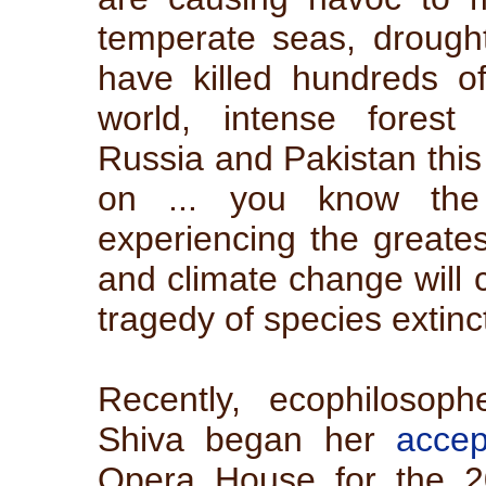
temperate seas, drought
have killed hundreds of
world, intense forest
Russia and Pakistan thi
on ... you know the 
experiencing the greatest
and climate change will 
tragedy of species extinc
Recently, ecophilosop
Shiva began her
acce
Opera House for the 2