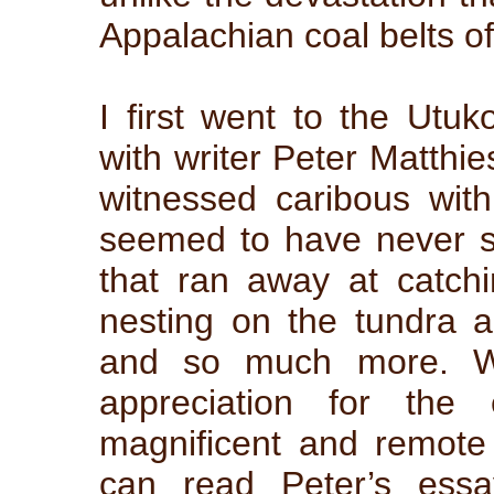
Appalachian coal belts o
I first went to the Utu
with writer Peter Matthi
witnessed caribous wit
seemed to have never s
that ran away at catchi
nesting on the tundra an
and so much more. W
appreciation for the 
magnificent and remote 
can read Peter’s essa