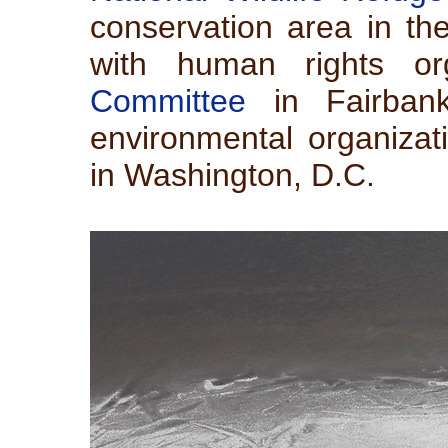
conservation area in the
with human rights or
Committee
in Fairbank
environmental organiza
in Washington, D.C.