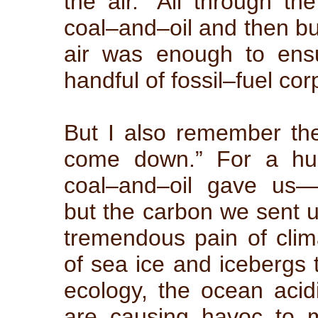
the air.” All through th
coal–and–oil and then bur
air was enough to ensu
handful of fossil–fuel cor
But I also remember th
come down.” For a hun
coal–and–oil gave us—
but the carbon we sent up
tremendous pain of cli
of sea ice and icebergs t
ecology, the ocean acidi
are causing havoc to ma