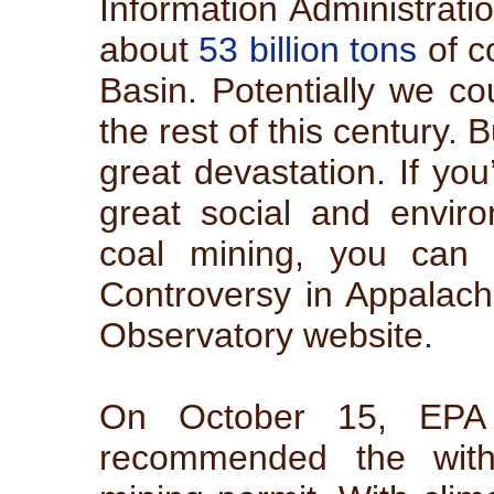
Information Administrati
about
53 billion tons
of c
Basin. Potentially we cou
the rest of this century. 
great devastation. If yo
great social and envir
coal mining, you can c
Controversy in Appalach
Observatory website.
On October 15, EPA a
recommended the with